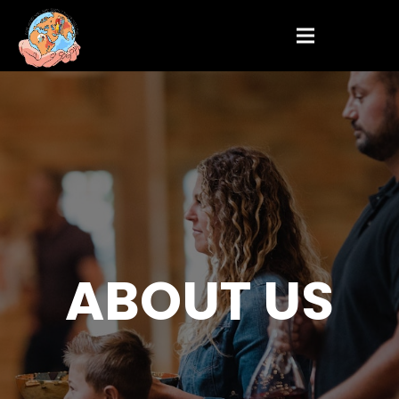
ABOUT US