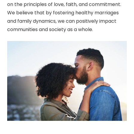
on the principles of love, faith, and commitment.
We believe that by fostering healthy marriages
and family dynamics, we can positively impact
communities and society as a whole.