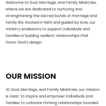
Welcome to God, Marriage, and Family Ministries,
where we are dedicated to nurturing and
strengthening the sacred bonds of marriage and
family life. Rooted in faith and guided by love, our
ministry endeavors to support individuals and
families in building resilient relationships that
honor God’s design.
OUR MISSION
At God, Marriage, and Family Ministries, our mission
is clear: to inspire and empower individuals and
families to cultivate thriving relationships founded