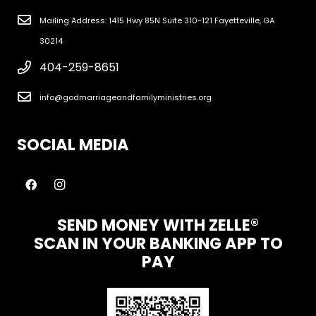
Mailing Address: 1415 Hwy 85N Suite 310-121 Fayetteville, GA
30214
404-259-8651
info@godmarriageandfamilyministries.org
SOCIAL MEDIA
SEND MONEY WITH ZELLE®
SCAN IN YOUR BANKING APP TO
PAY