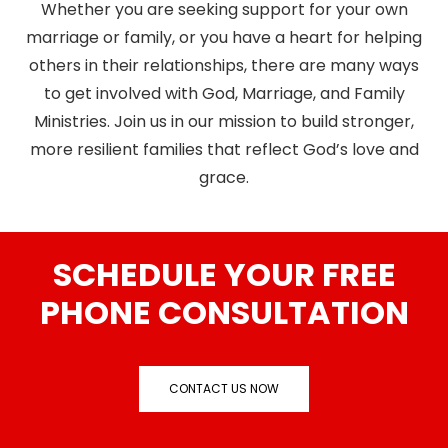
Whether you are seeking support for your own
marriage or family, or you have a heart for helping
others in their relationships, there are many ways
to get involved with God, Marriage, and Family
Ministries. Join us in our mission to build stronger,
more resilient families that reflect God’s love and
grace.
SCHEDULE YOUR FREE
PHONE CONSULTATION
CONTACT US NOW