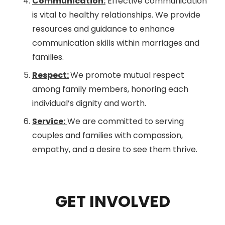
Communication:
Effective communication
is vital to healthy relationships. We provide
resources and guidance to enhance
communication skills within marriages and
families.
Respect:
We promote mutual respect
among family members, honoring each
individual’s dignity and worth.
Service:
We are committed to serving
couples and families with compassion,
empathy, and a desire to see them thrive.
GET INVOLVED