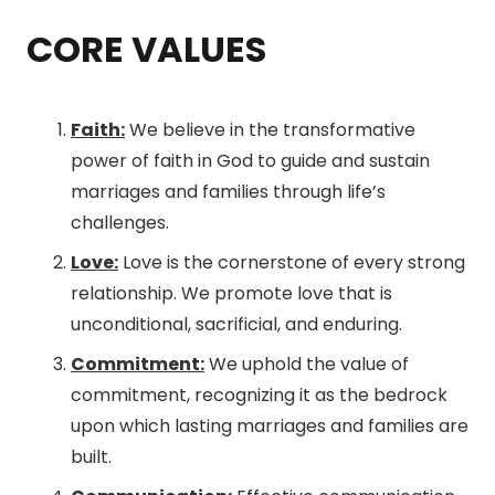
CORE VALUES
Faith:
We believe in the transformative
power of faith in God to guide and sustain
marriages and families through life’s
challenges.
Love:
Love is the cornerstone of every strong
relationship. We promote love that is
unconditional, sacrificial, and enduring.
Commitment:
We uphold the value of
commitment, recognizing it as the bedrock
upon which lasting marriages and families are
built.