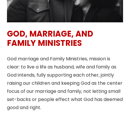
GOD, MARRIAGE, AND
FAMILY MINISTRIES
God marriage and Family Ministries, mission is
clear: to live a life as husband, wife and family as
God intends, fully supporting each other, jointly
raising our children and keeping God as the center
focus of our marriage and family, not letting small
set-backs or people effect what God has deemed
good and right.