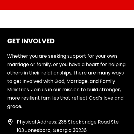
GET INVOLVED
Whether you are seeking support for your own
marriage or family, or you have a heart for helping
others in their relationships, there are many ways
to get involved with God, Marriage, and Family
Ministries. Join us in our mission to build stronger,
more resilient families that reflect God’s love and
grace.
Physical Address: 238 Stockbridge Road Ste.
103 Jonesboro, Georgia 30236