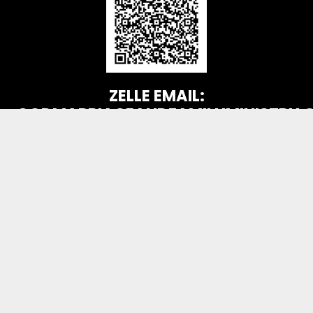
ZELLE EMAIL:
GODMARRIAGEANDFAMILYMINISTRY